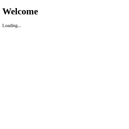
Welcome
Loading...