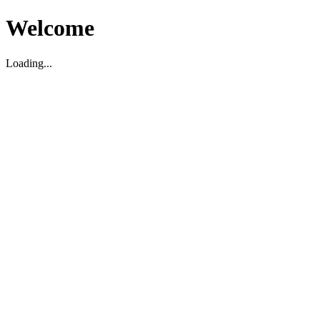
Welcome
Loading...