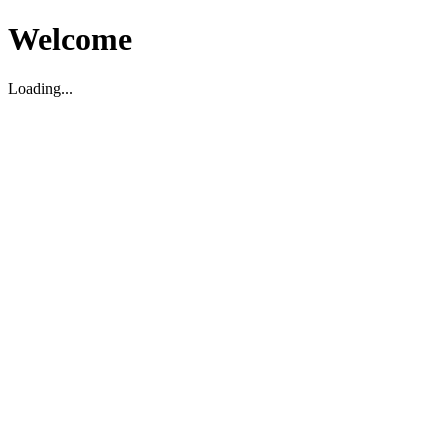
Welcome
Loading...