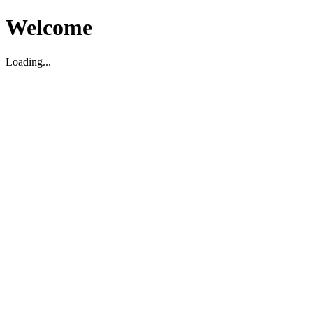
Welcome
Loading...